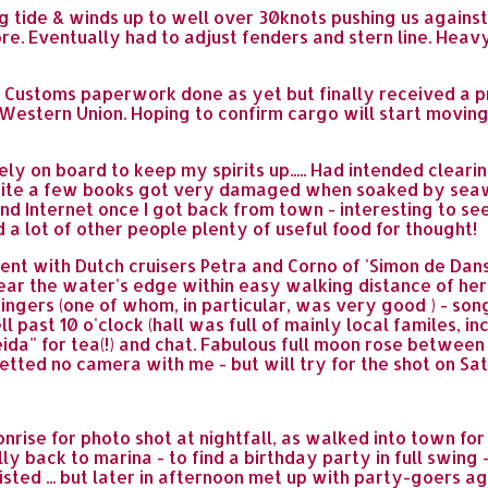
g tide & winds up to well over 30knots pushing us against 
ore. Eventually had to adjust fenders and stern line. Heav
no Customs paperwork done as yet but finally received a p
estern Union. Hoping to confirm cargo will start moving 
y on board to keep my spirits up..... Had intended cleari
uite a few books got very damaged when soaked by seawa
 and Internet once I got back from town - interesting to s
a lot of other people plenty of useful food for thought!
ent with Dutch cruisers Petra and Corno of 'Simon de Danse
 near the water's edge within easy walking distance of he
ngers (one of whom, in particular, was very good ) - songs
l past 10 o'clock (hall was full of mainly local familes, i
eida" for tea(!) and chat. Fabulous full moon rose betwe
ted no camera with me - but will try for the shot on Satu
rise for photo shot at nightfall, as walked into town for 
ally back to marina - to find a birthday party in full swin
d ... but later in afternoon met up with party-goers agai