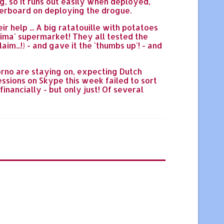
ag, so it runs out easily when deployed,
 overboard on deploying the drogue.
r help ... A big ratatouille with potatoes
nima' supermarket! They all tested the
m...!) - and gave it the 'thumbs up'! - and
Corno are staying on, expecting Dutch
essions on Skype this week failed to sort
inancially - but only just! Of several