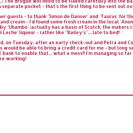
..) The drogue will need to be flaked carefully into the b
wn separate pocket - that's the first thing to be sent out
r guests - to thank 'Simon de Danser' and 'Taurus' for thei
 and cream - I'd found some fresh cream in the local 'Ano
y 'Uhambo' (actually has a basis of Scotch, the makers clai
eche' liqueur - rather like "Bailey's".... late to bed!
ned, on Tuesday, after an early check-out and Petra and 
s would be able to bring a credit card for me - but long s
ank to enable that.... what a mess!! I'm managing so far f
are working!