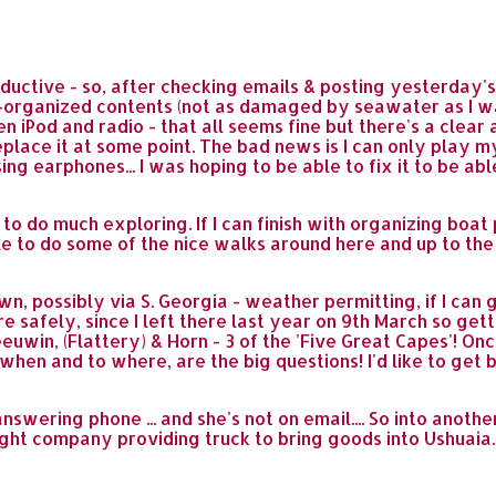
ductive - so, after checking emails & posting yesterday's
-organized contents (not as damaged by seawater as I was
 iPod and radio - that all seems fine but there's a clear 
replace it at some point. The bad news is I can only play
using earphones... I was hoping to be able to fix it to be ab
to do much exploring. If I can finish with organizing boat
le to do some of the nice walks around here and up to the
wn, possibly via S. Georgia - weather permitting, if I ca
ere safely, since I left there last year on 9th March so g
in, (Flattery) & Horn - 3 of the 'Five Great Capes'! Once t
en and to where, are the big questions! I'd like to get ba
nswering phone ... and she's not on email.... So into anothe
ight company providing truck to bring goods into Ushuaia.