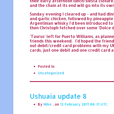
their early afternoon lunch/siesta closure.
and the chain at its end will go into its o
Sunday evening I cleared up - and had dinne
and garlic chicken, followed by pineapple
Argentinian whisky I'd been introduced to b
then Christoph fetched over some 'Dolce di L
'Taurus' left for Puerto Williams, as plan
friends this weekend. I'd hoped the friend
out debit/credit card problems with my UK b
cards, just one debit and one credit card 
Posted in:
Uncategorized
Ushuaia update 8
By
Mike
, on
12 February 2011 06:31