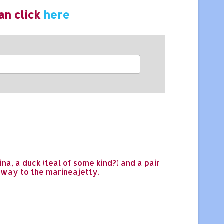
an click
here
na, a duck (teal of some kind?) and a pair
gway to the marineajetty.