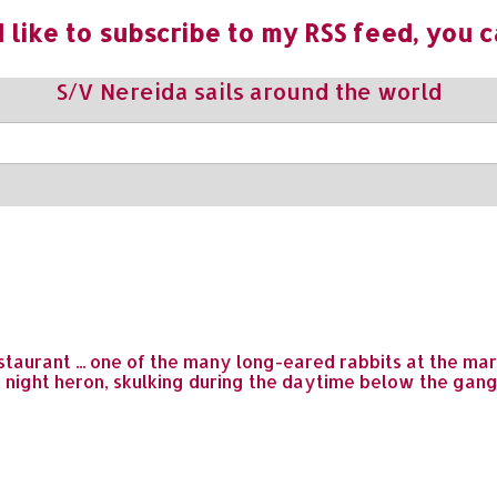
 like to subscribe to my RSS feed, you c
S/V Nereida sails around the world
taurant ... one of the many long-eared rabbits at the mari
e night heron, skulking during the daytime below the gan