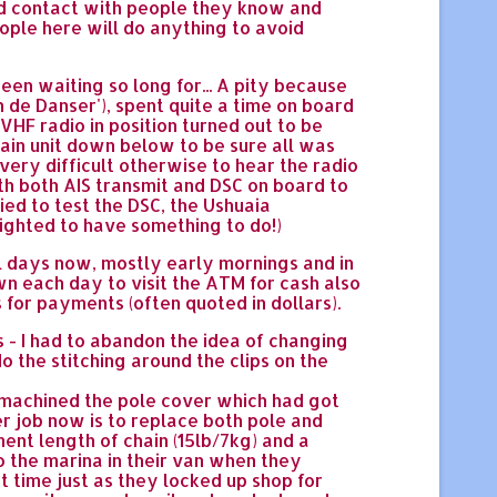
and contact with people they know and
eople here will do anything to avoid
een waiting so long for... A pity because
de Danser'), spent quite a time on board
F radio in position turned out to be
main unit down below to be sure all was
very difficult otherwise to hear the radio
ith both AIS transmit and DSC on board to
ied to test the DSC, the Ushuaia
lighted to have something to do!)
al days now, mostly early mornings and in
wn each day to visit the ATM for cash also
 for payments (often quoted in dollars).
 - I had to abandon the idea of changing
 the stitching around the clips on the
I machined the pole cover which had got
er job now is to replace both pole and
ent length of chain (15lb/7kg) and a
to the marina in their van when they
t time just as they locked up shop for