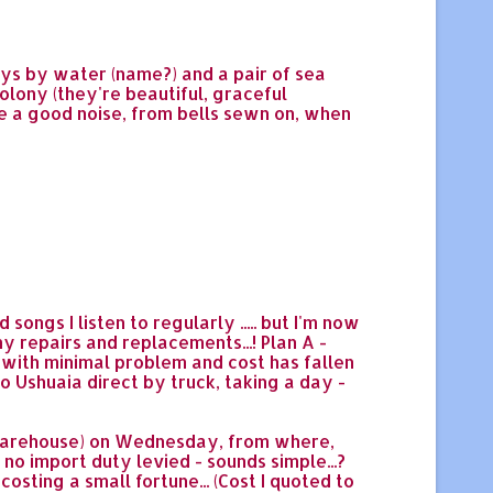
ays by water (name?) and a pair of sea
colony (they're beautiful, graceful
de a good noise, from bells sewn on, when
ongs I listen to regularly ..... but I'm now
y repairs and replacements...! Plan A -
p with minimal problem and cost has fallen
o Ushuaia direct by truck, taking a day -
 warehouse) on Wednesday, from where,
 no import duty levied - sounds simple...?
costing a small fortune... (Cost I quoted to