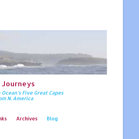
 Journeys
n Ocean’s Five Great Capes
rom N. America
nks
Archives
Blog