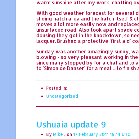
warm sunshine after my work, chatting ov
With good weather forecast for several d
sliding hatch area and the hatch itself & 
moves a lot more easily now and replaced i
unsurfaced road. Also took apart spade c
dousing they got in the knockdown, so ne
lacquer. Brushed a protective 'first aid'
Sunday was another amazingly sunny, warm
blowing - so very pleasant working in the
since many stopped by for a chat and to as
to 'Simon de Danser' for a meal ... to fini
Posted in:
Uncategorized
Ushuaia update 9
By
Mike
, on
17 February 2011 15:14