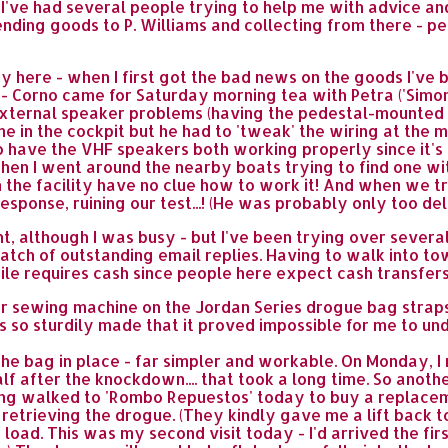
 I've had several people trying to help me with advice 
sending goods to P. Williams and collecting from there - p
 here - when I first got the bad news on the goods I've b
 Corno came for Saturday morning tea with Petra ('Simon 
ernal speaker problems (having the pedestal-mounted VH
e in the cockpit but he had to 'tweak' the wiring at the 
 to have the VHF speakers both working properly since it's 
g when I went around the nearby boats trying to find one w
 the facility have no clue how to work it! And when we tr
response, ruining our test...! (He was probably only too de
nt, although I was busy - but I've been trying over sever
batch of outstanding email replies. Having to walk into to
hile requires cash since people here expect cash transfers
r sewing machine on the Jordan Series drogue bag straps
so sturdily made that it proved impossible for me to undo
 the bag in place - far simpler and workable. On Monday, 
f after the knockdown.... that took a long time. So anoth
ving walked to 'Rombo Repuestos' today to buy a replacem
r retrieving the drogue. (They kindly gave me a lift back 
oad. This was my second visit today - I'd arrived the firs