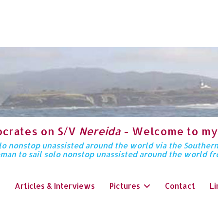
ocrates on S/V
Nereida
- Welcome to my
solo nonstop unassisted around the world via the Souther
oman to sail solo nonstop unassisted around the world f
Articles & Interviews
Pictures
Contact
Li