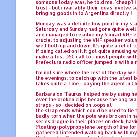
someone today was, he told me, 'cheap'!!)
trust - but invariably their ideas involve 
bringing goods in to Argentina directly!!
Monday was a definite low point in my stay
Saturday and Sunday had gone quite well -
and managed to resolve my Simrad VHF ext
crucial to adjusting the VHF speaker volum
well both up and down. It's quite a relief
if being called on it. It got quite amusin
make a test DSC call to - most people with
Prefectura radio officer jumped in with a 
I'm not sure where the rest of the day we
the evenings, to catch up with the latest 
takes quite a time - paying the agent in C
Barbara on 'Taurus' helped me by using he
over the broken clips because the bag was 
straps - so I decided on loops at
the strap ends which could be used to tie
badly torn when the pole was broken in hal
series drogue in their places on deck, ha
(floating) polypropylene length of line fo
gathered I intended walking back with my l