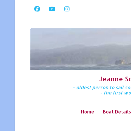
Jeanne S
- oldest person to sail 
- the first w
Home
Boat Details