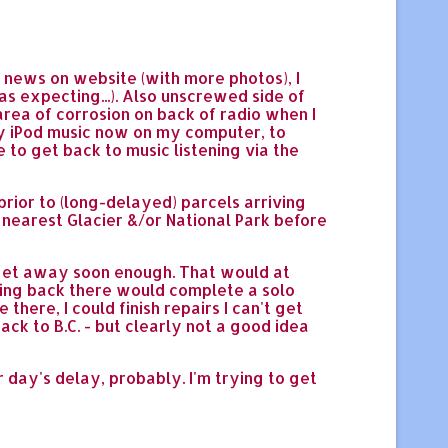
 news on website (with more photos), I
 expecting...). Also unscrewed side of
area of corrosion on back of radio when I
 my iPod music now on my computer, to
le to get back to music listening via the
 prior to (long-delayed) parcels arriving
 nearest Glacier &/or National Park before
n get away soon enough. That would at
etting back there would complete a solo
here, I could finish repairs I can't get
ck to B.C. - but clearly not a good idea
r day's delay, probably. I'm trying to get