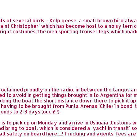
ts of several birds ... Kelp geese, a small brown bird alw
'Saint Christopher' which has become host to a noisy tern 
r bright costumes, the men sporting trouser legs which ma
proclaimed proudly on the radio, in between the tangos and s
d to avoid in getting things brought in to Argentina for m
 taking the boat the short distance down there to pick it u
having to be brought from Punta Arenas (Chile) 'in bond' t
nds to 2-3 days (ouch!!!).
is to pick up on Monday and arrive in Ushuaia (Customs
d bring to boat, which is considered a 'yacht in transit' so
all safely on board here.....! Trucking and agents' fees are 