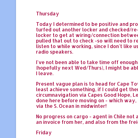
Thursday
Today I determined to be positive and pro
turfed out another locker and checked/re
locker to get at wiring/connection between
pulled that out to check -so will need to 
listen to while working, since I don't like 
radio speakers.
I've not been able to take time off enough 
(hopefully next Wed/Thurs), I might be ab
I leave.
Present vague plan is to head for Cape To
least achieve something, if I could get th
circumnavigation via Capes Good Hope, Leeuw
done here before moving on - which way, wh
via the S. Ocean in midwinter!
No progress on cargo - agent in Chile not a
an invoice from her, and also from the fre
Friday