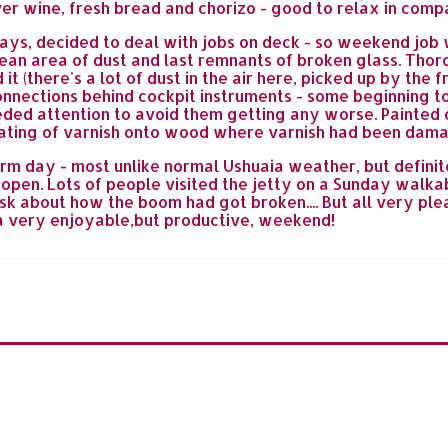
er wine, fresh bread and chorizo - good to relax in comp
ays, decided to deal with jobs on deck - so weekend jo
clean area of dust and last remnants of broken glass. Thor
t (there's a lot of dust in the air here, picked up by the
onnections behind cockpit instruments - some beginning 
eded attention to avoid them getting any worse. Painted 
 coating of varnish onto wood where varnish had been dam
 day - most unlike normal Ushuaia weather, but definite
 open. Lots of people visited the jetty on a Sunday wal
k about how the boom had got broken.... But all very plea
sh a very enjoyable,but productive, weekend!