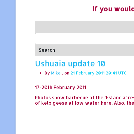
If you would
Search
Ushuaia update 10
By
Mike
, on
21 February 2011 20:41
17-20th February 2011
Photos show barbecue at the 'Estancia' res
of kelp geese at low water here. Also, th