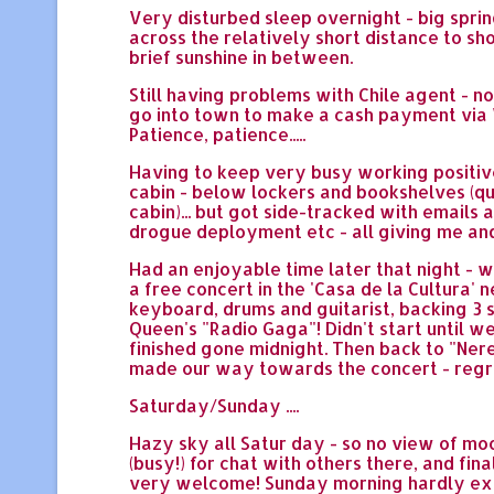
Very disturbed sleep overnight - big sprin
across the relatively short distance to sh
brief sunshine in between.
Still having problems with Chile agent - 
go into town to make a cash payment via W
Patience, patience.....
Having to keep very busy working positivel
cabin - below lockers and bookshelves (q
cabin)... but got side-tracked with emails
drogue deployment etc - all giving me and 
Had an enjoyable time later that night - w
a free concert in the 'Casa de la Cultura'
keyboard, drums and guitarist, backing 3 si
Queen's "Radio Gaga"! Didn't start until wel
finished gone midnight. Then back to "Ner
made our way towards the concert - regret
Saturday/Sunday ....
Hazy sky all Satur day - so no view of moon
(busy!) for chat with others there, and fin
very welcome! Sunday morning hardly existe