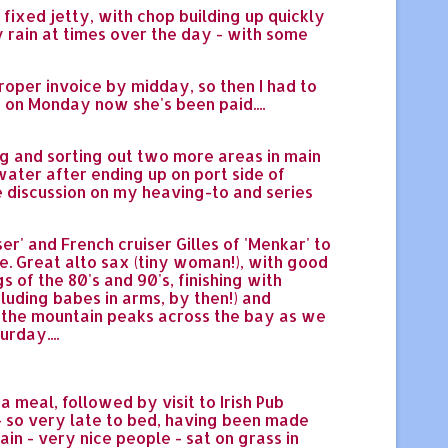
fixed jetty, with chop building up quickly
y rain at times over the day - with some
roper invoice by midday, so then I had to
on Monday now she's been paid....
ng and sorting out two more areas in main
ter after ending up on port side of
ee discussion on my heaving-to and series
r' and French cruiser Gilles of 'Menkar' to
re. Great alto sax (tiny woman!), with good
 of the 80's and 90's, finishing with
ncluding babes in arms, by then!) and
en the mountain peaks across the bay as we
rday....
a meal, followed by visit to Irish Pub
g - so very late to bed, having been made
n - very nice people - sat on grass in