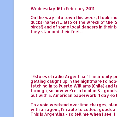
Wednesday 16th February 2011
On the way into town this week, I took sho
ducks (name?) ... also of the wreck of the 
birds!) and of some local dancers in thei
they stamped their feet...:
"Esto es el radio Argentina!" I hear daily 
getting caught up in the nightmare I'd hope
fetching in to Puerto Williams (Chile) and
through, so now we're in to plan B - goods 
but with S. American paperwork, 1 day exte
To avoid weekend overtime charges, plan 
with an agent, I'm able to collect goods an
This is Argentina - so tell me when I see it 