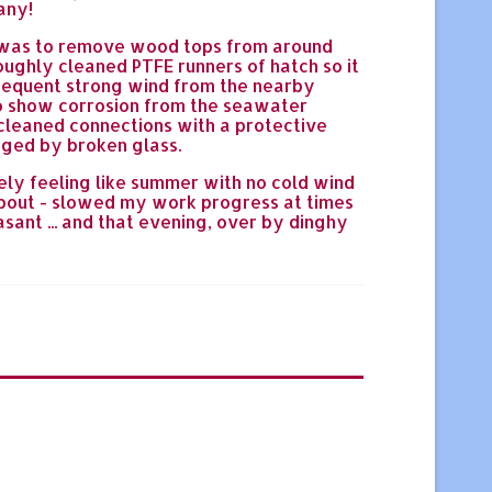
any!
b was to remove wood tops from around
oughly cleaned PTFE runners of hatch so it
 frequent strong wind from the nearby
to show corrosion from the seawater
cleaned connections with a protective
aged by broken glass.
ly feeling like summer with no cold wind
kabout - slowed my work progress at times
sant ... and that evening, over by dinghy