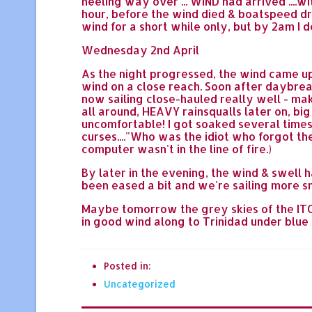
heeling way over ... WIND had arrived ....wi
hour, before the wind died & boatspeed dr
wind for a short while only, but by 2am I de
Wednesday 2nd April
As the night progressed, the wind came up 
wind on a close reach. Soon after daybre
now sailing close-hauled really well - maki
all around, HEAVY rainsqualls later on, bi
uncomfortable! I got soaked several times 
curses...."Who was the idiot who forgot th
computer wasn't in the line of fire.)
By later in the evening, the wind & swell 
been eased a bit and we're sailing more smo
Maybe tomorrow the grey skies of the ITCZ w
in good wind along to Trinidad under blue sk
Posted in:
Uncategorized