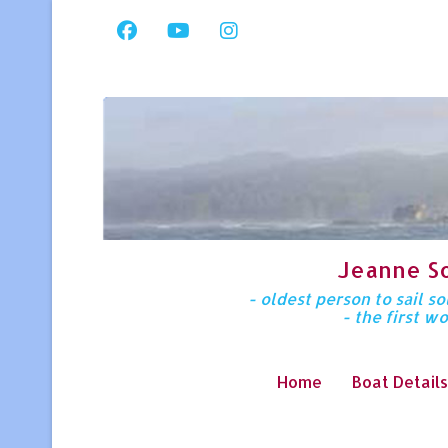
Jeanne S
- oldest person to sail 
- the first w
Home
Boat Details