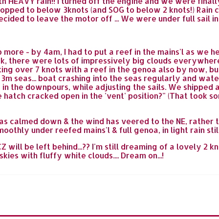
th HEAVY rain!! I turned off the engine and we were finally s
opped to below 3knots (and SOG to below 2 knots!) Rain 
cided to leave the motor off ... We were under full sail in 
more - by 4am, I had to put a reef in the mains'l as we h
ak, there were lots of impressively big clouds everywher
ng over 7 knots with a reef in the genoa also by now, but 
g 3m seas... boat crashing into the seas regularly and wat
in the downpours, while adjusting the sails. We shipped a 
e hatch cracked open in the 'vent' position?" (That took s
has calmed down & the wind has veered to the NE, rather 
othly under reefed mains'l & full genoa, in light rain sti
ill be left behind...?? I'm still dreaming of a lovely 2 k
ies with fluffy white clouds.... Dream on...!