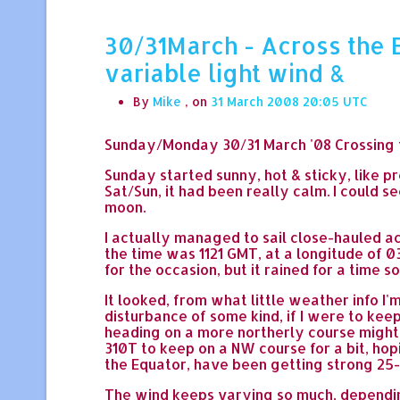
30/31March - Across the E
variable light wind &
By
Mike
, on
31 March 2008 20:05
Sunday/Monday 30/31 March '08 Crossing t
Sunday started sunny, hot & sticky, like p
Sat/Sun, it had been really calm. I could s
moon.
I actually managed to sail close-hauled ac
the time was 1121 GMT, at a longitude of 0
for the occasion, but it rained for a time s
It looked, from what little weather info I
disturbance of some kind, if I were to k
heading on a more northerly course might 
310T to keep on a NW course for a bit, ho
the Equator, have been getting strong 25-3
The wind keeps varying so much, depending 