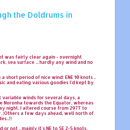
ugh the Doldrums in
ht was fairly clear again - overnight
ark, sea surface ... hardly any wind and no
 short period of nice wind: ENE 10 knots ..
sic and eating various goodies I'd kept by
t variable winds for several days, a
 de Noronha towards the Equator, whereas
y night, I altered course from 297T to
. (Others a few days ahead, well north of
s...!)
 not .. mainly it's NE to SE 2-5 knots,