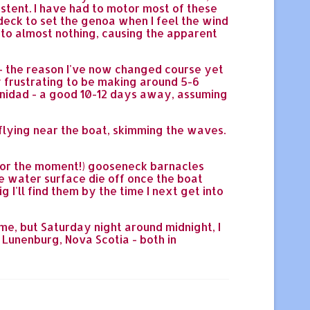
istent. I have had to motor most of these
 deck to set the genoa when I feel the wind
s to almost nothing, causing the apparent
l - the reason I've now changed course yet
ry frustrating to be making around 5-6
Trinidad - a good 10-12 days away, assuming
flying near the boat, skimming the waves.
e (for the moment!) gooseneck barnacles
he water surface die off once the boat
 I'll find them by the time I next get into
ime, but Saturday night around midnight, I
 Lunenburg, Nova Scotia - both in