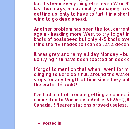
but it's been everything else, even W or N
last two days, occasionally managing to sa
getting up, only to have to furl it in a sh
wind to go dead ahead.
Another problem has been the foul current 
again - heading more West to try to get in
knots of boatspeed but only 4-5 knots over
I find the NE Trades so I can sail at a dece
It was grey and rainy all day Monday - bu
No flying fish have been spotted on deck o
I forgot to mention that when I went for m
clinging to Nereida's hull around the wate
stops for any length of time since they onl
the water to look?!
I've had a lot of trouble getting a connect
connected to Winlink via Andre, VE2AFQ, (L
Canada....! Nearer stations proved useless..
Posted in: