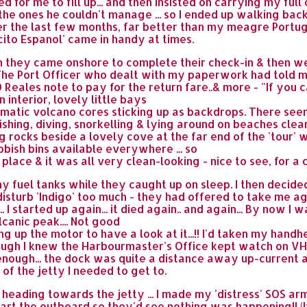
d for me to fill up... and then insisted on carrying my ful
the ones he couldn't manage ... so I ended up walking bac
r the last few months, far better than my meagre Portugu
cito Espanol' came in handy at times.
n they came onshore to complete their check-in & then we
d (The Port Officer who dealt with my paperwork had told 
 Reales note to pay for the return fare..& more - "If you ca
 interior, lovely little bays
atic volcano cores sticking up as backdrops. There seeme
ishing, diving, snorkelling & lying around on beaches clea
rocks beside a lovely cove at the far end of the 'tour' whi
bbish bins available everywhere ... so
place & it was all very clean-looking - nice to see, for a
 my fuel tanks while they caught up on sleep. I then deci
isturb 'Indigo' too much - they had offered to take me agai
 I started up again... it died again.. and again... By now I w
canic peak.... Not good
ing up the motor to have a look at it...!! I'd taken my hand
ugh I knew the Harbourmaster's Office kept watch on VHF
nough... the dock was quite a distance away up-current a
of the jetty I needed to get to.
, heading towards the jetty ... I made my 'distress' SOS 
 start the outboard so they'd see nothing was happening!!