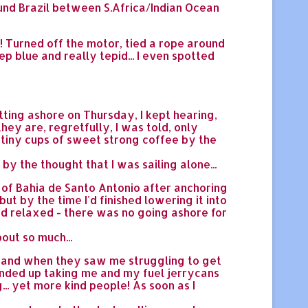
ound Brazil between S.Africa/Indian Ocean
!! Turned off the motor, tied a rope around
ep blue and really tepid... I even spotted
tting ashore on Thursday, I kept hearing,
they are, regretfully, I was told, only
& tiny cups of sweet strong coffee by the
y the thought that I was sailing alone...
d of Bahia de Santo Antonio after anchoring
ut by the time I'd finished lowering it into
and relaxed - there was no going ashore for
out so much...
. and when they saw me struggling to get
ended up taking me and my fuel jerrycans
... yet more kind people! As soon as I