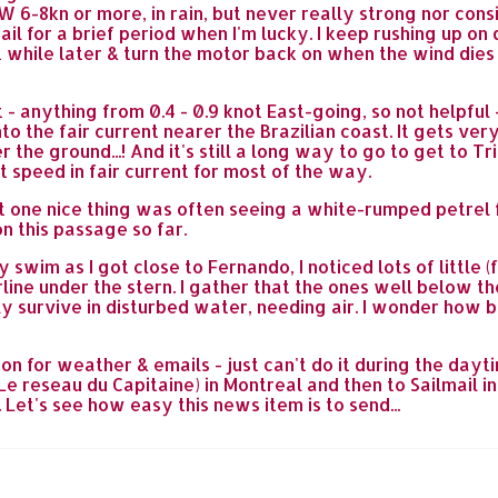
W 6-8kn or more, in rain, but never really strong nor cons
il for a brief period when I'm lucky. I keep rushing up on
ort while later & turn the motor back on when the wind die
- anything from 0.4 - 0.9 knot East-going, so not helpfu
to the fair current nearer the Brazilian coast. It gets ve
 the ground...! And it's still a long way to go to get to 
nt speed in fair current for most of the way.
t one nice thing was often seeing a white-rumped petrel 
n this passage so far.
y swim as I got close to Fernando, I noticed lots of littl
rline under the stern. I gather that the ones well below t
y survive in disturbed water, needing air. I wonder how big
ion for weather & emails - just can't do it during the dayt
e reseau du Capitaine) in Montreal and then to Sailmail in
. Let's see how easy this news item is to send...