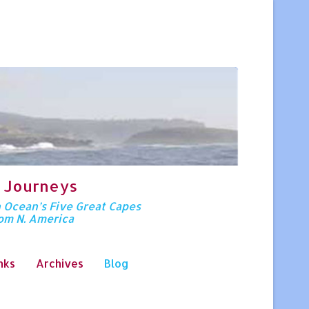
 Journeys
n Ocean’s Five Great Capes
rom N. America
nks
Archives
Blog