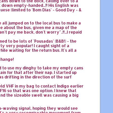
l cans down to the dock, calling over to a
k down empty-handed...!! His English was
ese (limited to 'Bom Dias' - Good Day - &
 all jumped on to the local bus to make a
me about the bus, given me a map of the
n't pay me back, don't worry"..!!...I repaid
d to be lots of 'Pousadas' (B&B!) - the
rly very popular! I caught sight of a
le waiting for the return bus. It's all a
 change!
ded to use my dinghy to take my empty cans
n for that after their nap. I started up
as drifting in the direction of the surf
held VHF in my bag to contact Indigo earlier
16 so that was one option. I knew that
nd the sizeable swell was causing a big
arm-waving signal, hoping they would see
 (It's a very recogniseable movement from