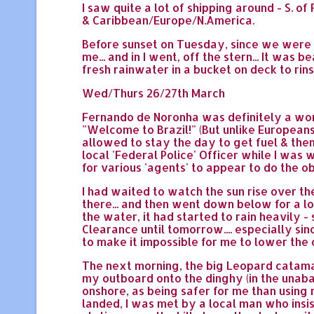
I saw quite a lot of shipping around - S. 
& Caribbean/Europe/N.America.
Before sunset on Tuesday, since we were in
me... and in I went, off the stern... It was
fresh rainwater in a bucket on deck to rin
Wed/Thurs 26/27th March
Fernando de Noronha was definitely a worth
"Welcome to Brazil!" (But unlike Europeans 
allowed to stay the day to get fuel & then
local 'Federal Police' Officer while I was 
for various 'agents' to appear to do the o
I had waited to watch the sun rise over th
there... and then went down below for a lon
the water, it had started to rain heavily 
Clearance until tomorrow.... especially s
to make it impossible for me to lower the 
The next morning, the big Leopard catama
my outboard onto the dinghy (in the unab
onshore, as being safer for me than using m
landed, I was met by a local man who insi