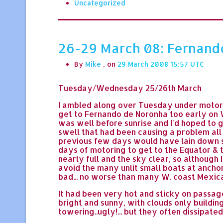
Uncategorized
26-29 March 08: Fernando de
By
Mike
, on
29 March 2008 15:57
Tuesday/Wednesday 25/26th March
I ambled along over Tuesday under motor a
get to Fernando de Noronha too early on 
was well before sunrise and I'd hoped to g
swell that had been causing a problem all
previous few days would have lain down su
days of motoring to get to the Equator & t
nearly full and the sky clear, so although 
avoid the many unlit small boats at anchor
bad... no worse than many W. coast Mexica
It had been very hot and sticky on passag
bright and sunny, with clouds only building
towering..ugly!... but they often dissipated