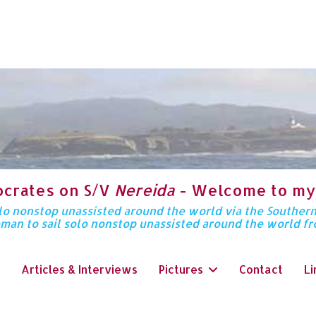
ocrates on S/V
Nereida
- Welcome to my
solo nonstop unassisted around the world via the Souther
oman to sail solo nonstop unassisted around the world f
Articles & Interviews
Pictures
Contact
Li