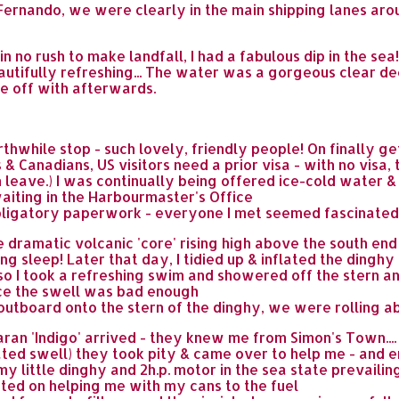
of Fernando, we were clearly in the main shipping lanes ar
 no rush to make landfall, I had a fabulous dip in the sea
 beautifully refreshing... The water was a gorgeous clear de
se off with afterwards.
while stop - such lovely, friendly people! On finally ge
& Canadians, US visitors need a prior visa - with no visa, 
 leave.) I was continually being offered ice-cold water 
waiting in the Harbourmaster's Office
bligatory paperwork - everyone I met seemed fascinated b
e dramatic volcanic 'core' rising high above the south en
g sleep! Later that day, I tidied up & inflated the dinghy b
- so I took a refreshing swim and showered off the stern 
ince the swell was bad enough
outboard onto the stern of the dinghy, we were rolling ab
ran 'Indigo' arrived - they knew me from Simon's Town...
ated swell) they took pity & came over to help me - and 
y little dinghy and 2h.p. motor in the sea state prevailing
sted on helping me with my cans to the fuel