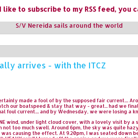
 like to subscribe to my RSS feed, you c
S/V Nereida sails around the world
ally arrives - with the ITCZ
s certainly made a fool of by the supposed fair current....
ch our boatspeed & stay that way - great... had we fina
al foul current.... and by Wednesday, we were losing a kn
E wind, under light cloud cover, with a lovely visit by a 
th not too much swell. Around 6pm, the sky was quite hazy
e was causing the effect. At 9.20pm, I was seated down 