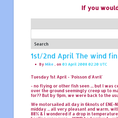
If you would
Search
1st/2nd April The wind fin
By
Mike
, on
03 April 2008 02:20
Tuesday 1st April - 'Poisson d'Avril'
- no flying or other fish seen .... but I wa
over the ground seemingly creep up to mat
for?? But by 9pm, we were back to the usu
We motorsailed all day in 6knots of ENE-NN
midday ... all very pleasant and warm, wi
88% & I wondered if a drop in temperatur