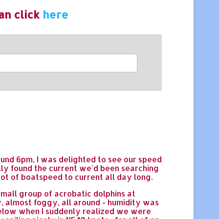
an click
here
 Around 6pm, I was delighted to see our speed
lly found the current we'd been searching
ot of boatspeed to current all day long.
small group of acrobatic dolphins at
, almost foggy, all around - humidity was
below when I suddenly realized we were