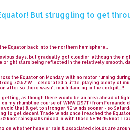
quator! But struggling to get thro
he Equator back into the northern hemisphere...
revious days, but gradually got cloudier, although the nig
ee bright stars being reflected in the relatively smooth, d
ross the Equator on Monday with no motor running during a
37deg 30.62'W . I celebrated a little, playing plenty of mu
oon after so there wasn't much dancing in the cockpit...!!
'm getting, as though there would be an area ahead of ligh
eep on my rhumbline course of WNW (297T) from Fernando
avoid that & get to stronger NE winds sooner - so Saturda
ping to get decent Trade winds once I reached the Equator
0 knot rainsqualls mixed in with those NE 10-15 knot Trade
on whether heavier rain & associated clouds are around or