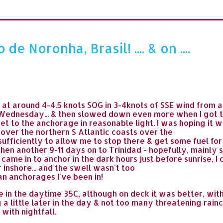
 Noronha, Brasil! .... & on ....
t around 4-4.5 knots SOG in 3-4knots of SSE wind from as
Wednesday... & then slowed down even more when I got to
et to the anchorage in reasonable light. I was hoping it w
 over the northern S Atlantic coasts over the
fficiently to allow me to stop there & get some fuel for 
hen another 9-11 days on to Trinidad - hopefully, mainly s
I came in to anchor in the dark hours just before sunrise, 
 inshore... and the swell wasn't too
n anchorages I've been in!
e in the daytime 35C, although on deck it was better, wit
 a little later in the day & not too many threatening rain
 with nightfall.