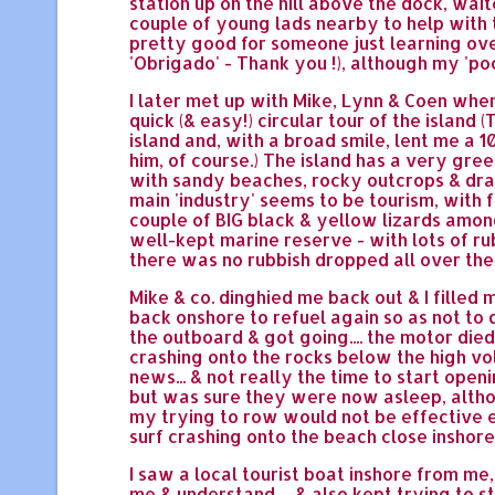
station up on the hill above the dock, waite
couple of young lads nearby to help with 
pretty good for someone just learning ove
'Obrigado' - Thank you !), although my 'po
I later met up with Mike, Lynn & Coen whe
quick (& easy!) circular tour of the islan
island and, with a broad smile, lent me a 10
him, of course.) The island has a very green
with sandy beaches, rocky outcrops & dram
main 'industry' seems to be tourism, with f
couple of BIG black & yellow lizards among 
well-kept marine reserve - with lots of ru
there was no rubbish dropped all over the 
Mike & co. dinghied me back out & I filled
back onshore to refuel again so as not to d
the outboard & got going.... the motor died..
crashing onto the rocks below the high vol
news... & not really the time to start open
but was sure they were now asleep, altho
my trying to row would not be effective e
surf crashing onto the beach close inshore 
I saw a local tourist boat inshore from me
me & understand, .. & also kept trying to