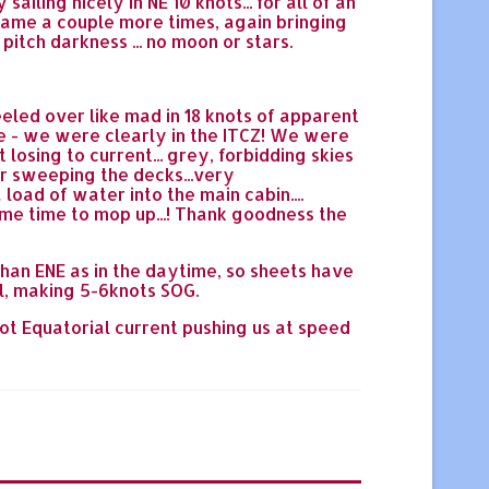
ailing nicely in NE 10 knots... for all of an
came a couple more times, again bringing
pitch darkness ... no moon or stars.
eeled over like mad in 18 knots of apparent
e - we were clearly in the ITCZ! We were
losing to current... grey, forbidding skies
er sweeping the decks...very
load of water into the main cabin....
ome time to mop up...! Thank goodness the
than ENE as in the daytime, so sheets have
ll, making 5-6knots SOG.
not Equatorial current pushing us at speed