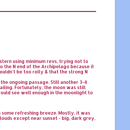
tern using minimum revs, trying not to
 the N end of the Archipelago because it
ouldn't be too rolly & that the strong N
the ongoing passage. Still another 3-4
ailing. Fortunately, the moon was still
I could see well enough in the moonlight to
h some refreshing breeze. Mostly, it was
clouds except near sunset - big, dark grey,