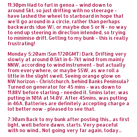
11:30pm Had to furl in genoa - wind down to
around 5kt, so just drifting with no steerage -
have lashed the wheel to starboard in hope that
we'll go around in a circle, rather than perhaps
backwards (due W), or maybe due S or N - no way
to end up steering in direction intended, so trying
to minimise drift. Getting to my bunk - this is really
frustrating!
Monday 5:20am (Sun 1720GMT) Dark. Drifting very
slowly at around 0.5kt in 6-7kt wind from mainly
NNW, according to wind instrument - but actually
from everywhere, or maybe SSW, as we roll a
little in the slight swell. Seeing orange glow on
NW horizon - Christchurch, behind Banks Peninsula?
Turned on generator for 45 mins - was down to
11.88V before starting - needed it. 5mins later, was
putting in 101A at 14.0V. After 45mins, was putting
in 46A. Batteries are definitely accepting charge a
lot better now - pleased to see that.
7:30am Back to my bunk after posting this... as first
light, well before dawn, starts. Very peaceful
with no wind... Not going very far again, today...