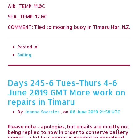
AIR_TEMP: 11.0C
SEA_TEMP: 12.0C
COMMENT: Tied to mooring buoy in Timaru Hbr, N.Z.
Posted in:
Sailing
Days 245-6 Tues-Thurs 4-6
June 2019 GMT More work on
repairs in Timaru
By
Jeanne Socrates
, on
06 June 2019 21:58
Please note - apologies, but emails are mostly not
being replied to now in order to conserve battery
power - a lot less power is needed to download