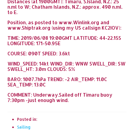
Distances (at 1900GMT): Timaru, S.Island, N.Z.: 25
n.ml to W; Chatham Islands, N.Z.: approx. 490 n.ml.
to E.
Position, as posted to www.Winlink.org and
www.Shiptrak.org (using my US callsign KC2IOV):
TIME: 2019/06/08 19:00GMT LATITUDE: 44-22.15S
LONGITUDE: 171-50.95E
COURSE: 090T SPEED: 3.6kt
WIND_SPEED: 14kt WIND_DIR: WNW SWELL_DIR: SW
SWELL_HT: 3.0m CLOUDS: 5%
BARO: 1007.7hPa TREND: -2 AIR_TEMP: 11.0C
SEA_TEMP: 13.0C
COMMENT: Underway.Sailed off Timaru buoy
7:30pm -just enough wind.
Posted in:
Sailing