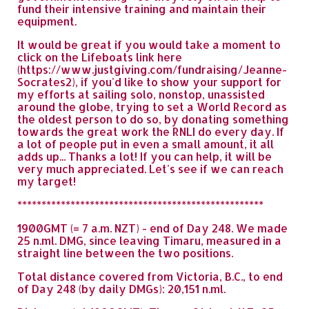
fund their intensive training and maintain their
equipment.
It would be great if you would take a moment to
click on the Lifeboats link here
(https://www.justgiving.com/fundraising/Jeanne-
Socrates2), if you'd like to show your support for
my efforts at sailing solo, nonstop, unassisted
around the globe, trying to set a World Record as
the oldest person to do so, by donating something
towards the great work the RNLI do every day. If
a lot of people put in even a small amount, it all
adds up... Thanks a lot! If you can help, it will be
very much appreciated. Let's see if we can reach
my target!
***************************************************
1900GMT (= 7 a.m. NZT) - end of Day 248. We made
25 n.ml. DMG, since leaving Timaru, measured in a
straight line between the two positions.
Total distance covered from Victoria, B.C., to end
of Day 248 (by daily DMGs): 20,151 n.ml.