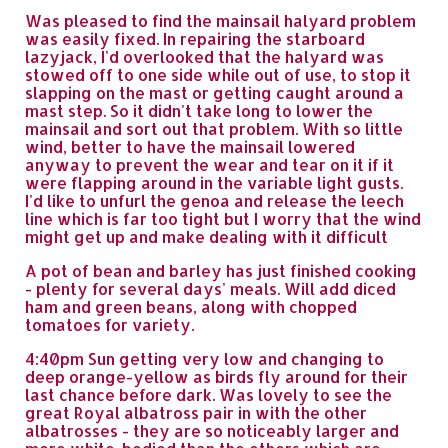
Was pleased to find the mainsail halyard problem
was easily fixed. In repairing the starboard
lazyjack, I'd overlooked that the halyard was
stowed off to one side while out of use, to stop it
slapping on the mast or getting caught around a
mast step. So it didn't take long to lower the
mainsail and sort out that problem. With so little
wind, better to have the mainsail lowered
anyway to prevent the wear and tear on it if it
were flapping around in the variable light gusts.
I'd like to unfurl the genoa and release the leech
line which is far too tight but I worry that the wind
might get up and make dealing with it difficult
A pot of bean and barley has just finished cooking
- plenty for several days' meals. Will add diced
ham and green beans, along with chopped
tomatoes for variety.
4:40pm Sun getting very low and changing to
deep orange-yellow as birds fly around for their
last chance before dark. Was lovely to see the
great Royal albatross pair in with the other
albatrosses - they are so noticeably larger and