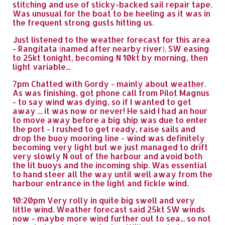
stitching and use of sticky-backed sail repair tape.
Was unusual for the boat to be heeling as it was in
the frequent strong gusts hitting us.
Just listened to the weather forecast for this area
- Rangitata (named after nearby river). SW easing
to 25kt tonight, becoming N 10kt by morning, then
light variable...
7pm Chatted with Gordy - mainly about weather.
As was finishing, got phone call from Pilot Magnus
- to say wind was dying, so if I wanted to get
away ... it was now or never! He said I had an hour
to move away before a big ship was due to enter
the port - I rushed to get ready, raise sails and
drop the buoy mooring line - wind was definitely
becoming very light but we just managed to drift
very slowly N out of the harbour and avoid both
the lit buoys and the incoming ship. Was essential
to hand steer all the way until well away from the
harbour entrance in the light and fickle wind.
10:20pm Very rolly in quite big swell and very
little wind. Weather forecast said 25kt SW winds
now - maybe more wind further out to sea... so not