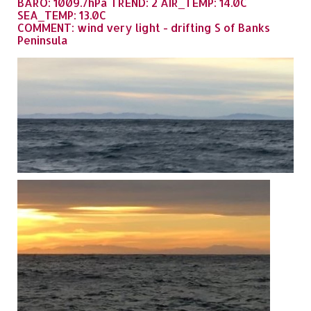
BARO: 1009.7hPa TREND: 2 AIR_TEMP: 14.0C
SEA_TEMP: 13.0C
COMMENT: wind very light - drifting S of Banks
Peninsula