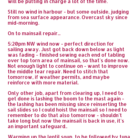
will be putting in charge a lot of the time.
Still no wind in harbour - but some outside, judging
from sea surface appearance. Overcast sky since
mid-morning.
On to mainsail repair...
5:20pm NW wind now - perfect direction for
sailing away. Just got back down below as light
was fading - finished sewing each end of tabling
over top torn area of mainsail, so that's done now.
Not enough light to continue on - want to improve
the middle tear repair. Need to stitch that
tomorrow, if weather permits, and maybe
reinforce with more material.
Only other job, apart from clearing up, I need to
get done is lashing the boom to the mast again -
the lashing has been missing since reinserting the
sail slides so I could hoist the mainsail so I need to
remember to do that also tomorrow - shouldn't
take long but now the mainsail is back in use, it's
an important safeguard..
Warming up the lentil soup, to be followed by tuna