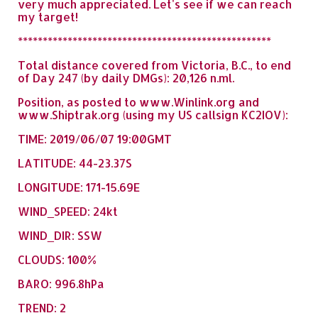
very much appreciated. Let's see if we can reach
my target!
***************************************************
Total distance covered from Victoria, B.C., to end
of Day 247 (by daily DMGs): 20,126 n.ml.
Position, as posted to www.Winlink.org and
www.Shiptrak.org (using my US callsign KC2IOV):
TIME: 2019/06/07 19:00GMT
LATITUDE: 44-23.37S
LONGITUDE: 171-15.69E
WIND_SPEED: 24kt
WIND_DIR: SSW
CLOUDS: 100%
BARO: 996.8hPa
TREND: 2