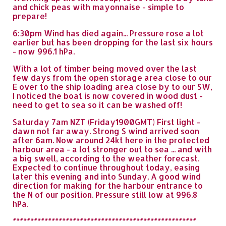
and chick peas with mayonnaise - simple to
prepare!
6:30pm Wind has died again... Pressure rose a lot
earlier but has been dropping for the last six hours
- now 996.1 hPa.
With a lot of timber being moved over the last
few days from the open storage area close to our
E over to the ship loading area close by to our SW,
I noticed the boat is now covered in wood dust -
need to get to sea so it can be washed off!
Saturday 7am NZT (Friday1900GMT) First light -
dawn not far away. Strong S wind arrived soon
after 6am. Now around 24kt here in the protected
harbour area - a lot stronger out to sea ... and with
a big swell, according to the weather forecast.
Expected to continue throughout today, easing
later this evening and into Sunday. A good wind
direction for making for the harbour entrance to
the N of our position. Pressure still low at 996.8
hPa.
****************************************************