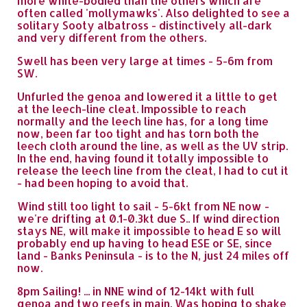
more white-bodied than the others which are
often called 'mollymawks'. Also delighted to see a
solitary Sooty albatross - distinctively all-dark
and very different from the others.
Swell has been very large at times - 5-6m from
SW.
Unfurled the genoa and lowered it a little to get
at the leech-line cleat. Impossible to reach
normally and the leech line has, for a long time
now, been far too tight and has torn both the
leech cloth around the line, as well as the UV strip.
In the end, having found it totally impossible to
release the leech line from the cleat, I had to cut it
- had been hoping to avoid that.
Wind still too light to sail - 5-6kt from NE now -
we're drifting at 0.1-0.3kt due S.. If wind direction
stays NE, will make it impossible to head E so will
probably end up having to head ESE or SE, since
land - Banks Peninsula - is to the N, just 24 miles off
now.
8pm Sailing! ... in NNE wind of 12-14kt with full
genoa and two reefs in main. Was hoping to shake