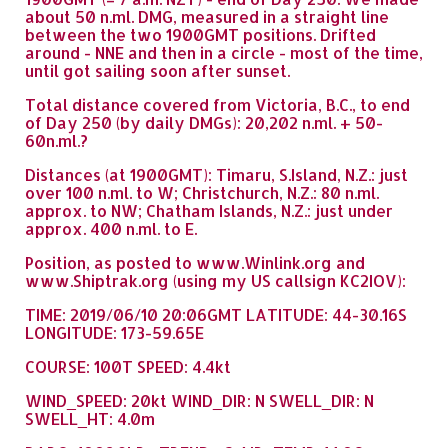
about 50 n.ml. DMG, measured in a straight line
between the two 1900GMT positions. Drifted
around - NNE and then in a circle - most of the time,
until got sailing soon after sunset.
Total distance covered from Victoria, B.C., to end
of Day 250 (by daily DMGs): 20,202 n.ml. + 50-
60n.ml.?
Distances (at 1900GMT): Timaru, S.Island, N.Z.: just
over 100 n.ml. to W; Christchurch, N.Z.: 80 n.ml.
approx. to NW; Chatham Islands, N.Z.: just under
approx. 400 n.ml. to E.
Position, as posted to www.Winlink.org and
www.Shiptrak.org (using my US callsign KC2IOV):
TIME: 2019/06/10 20:06GMT LATITUDE: 44-30.16S
LONGITUDE: 173-59.65E
COURSE: 100T SPEED: 4.4kt
WIND_SPEED: 20kt WIND_DIR: N SWELL_DIR: N
SWELL_HT: 4.0m