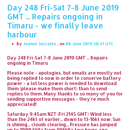
Day 248 Fri-Sat 7-8 June 2019
GMT ... Repairs ongoing in
Timaru - we finally leave
harbour
By
Jeanne Socrates
, on
08 June 2019 20:41
Day 248 Fri-Sat 7-8 June 2019 GMT ... Repairs
ongoing in Timaru
Please note - apologies, but emails are mostly not
being replied to now in order to conserve battery
power - a lot less power is needed to download
them (please make them short) than to send
replies to them. Many thanks to so many of you for
sending supportive messages - they're much
appreciated!
Saturday 9:45am NZT (Fri 2145 GMT) Wind less
than the 24kt of earlier... down to 13-16kt now. Sun
is shining... clouds clearing... Pressure has jumped
up to 1000.5hPa from 996hPa two hours ago.