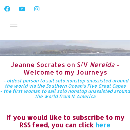
Jeanne Socrates on S/V
Nereida
-
Welcome to my Journeys
- oldest person to sail solo nonstop unassisted around
the world via the Southern Ocean’s Five Great Capes
- the first woman to sail solo nonstop unassisted around
the world from N. America
If you would like to subscribe to my
RSS feed, you can click
here