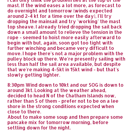
mast. If the wind eases a lot more, as forecast to
do overnight and tomorrow (winds expected
around 2-4 kt for a time over the day), I'll try
dropping the mainsail and try 'working' the mast
top sheave. I already tried dropping the sail back
down a small amount to relieve the tension in the
rope - seemed to hoist more easily afterward to
begin with but, again, soon got too tight with
further winching and became very difficult to
move. I hope there's not a major problem with the
pulley block up there. We're presently sailing with
less than half the sail area available, but despite
that we're making 4-5kt in 15kt wind - but that's
slowly getting lighter.
8:30pm Wind down to 10kt and our SOG is down to
around 3kt. Looking at the weather ahead,
decided to head N of the Chatham Islands now,
rather than S of them - prefer not to be on a lee
shore in the strong conditions expected when
close to there.
About to make some soup and then prepare some
pancake mix for tomorrow morning, before
settling down for the night.