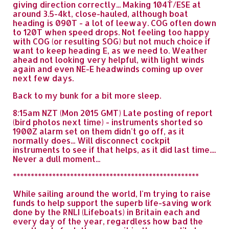
giving direction correctly... Making 104T/ESE at
around 3.5-4kt, close-hauled, although boat
heading is 090T - a lot of leeway. COG often down
to 120T when speed drops. Not feeling too happy
with COG (or resulting SOG) but not much choice if
want to keep heading E, as we need to. Weather
ahead not looking very helpful, with light winds
again and even NE-E headwinds coming up over
next few days.
Back to my bunk for a bit more sleep.
8:15am NZT (Mon 2015 GMT) Late posting of report
(bird photos next time) - instruments shorted so
1900Z alarm set on them didn't go off, as it
normally does... Will disconnect cockpit
instruments to see if that helps, as it did last time....
Never a dull moment...
****************************************************
While sailing around the world, I'm trying to raise
funds to help support the superb life-saving work
done by the RNLI (Lifeboats) in Britain each and
every day of the year, regardless how bad the