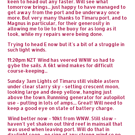
keen to head out any faster. Will see what
tomorrow brings... just happy to have managed to
get away from the port and be underway once
more. But very many thanks to Timaru port, and to
Magnus in particular, for their generosity in
allowing me to lie to the buoy for as long as it
took, while my repairs were being done.
Trying to head E now but it's a bit of a struggle in
such light winds.
11:20pm NZT Wind has veered WNW so had to
gybe the sails. A 6kt wind makes for difficult
course-keeping...
Sunday 3am Lights of Timaru still visible astern
under clear starry sky - setting crescent moon,
looking large and deep yellow, hanging just
above the town. Runnning generator for autopilot
use - putting in lots of amps.... Great! Will need to
keep a good eye on state of battery charge.
Wind better now - 10kt from WNW. Still slow -
haven't yet shaken out third reef in mainsail that
was used when leaving port. Will do that in
daylight soon - no sign of any strong wind so no