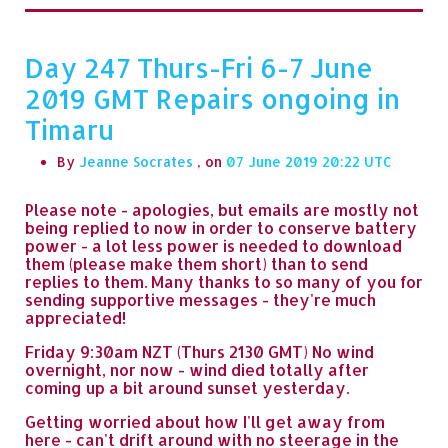
Day 247 Thurs-Fri 6-7 June
2019 GMT Repairs ongoing in
Timaru
By
Jeanne Socrates
, on
07 June 2019 20:22
Please note - apologies, but emails are mostly not
being replied to now in order to conserve battery
power - a lot less power is needed to download
them (please make them short) than to send
replies to them. Many thanks to so many of you for
sending supportive messages - they're much
appreciated!
Friday 9:30am NZT (Thurs 2130 GMT) No wind
overnight, nor now - wind died totally after
coming up a bit around sunset yesterday.
Getting worried about how I'll get away from
here - can't drift around with no steerage in the