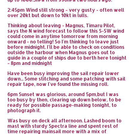
2:45pm Wind still strong - very gusty - often well
over 20kt but down to 10kt in lulls.
Thinking about leaving - Magnus, Timaru Pilot,
says the N wind forecast to follow this S-SW wind
could come in anytime tomorrow from morning
onward - no telling! So I'm thinking to leave just
before midnight. I'll be able to check on conditions
outside the harbour when Magnus goes out to
guide in a couple of ships due to berth here tonight
- 8pm and midnight
Have been busy improving the sail repair lower
down... Some stitching and some patching with sail
repair tape, now I've found the missing roll.
6pm Sunset was glorious, around 5pm,but I was
too busy by then, clearing up down below, to be
ready for possible passage-making tonight, to
photograph it.
Was busy on deck all afternoon. Lashed boom to
mast with sturdy Spectra line and spent rest of
time repairing mainsail more with a mix of