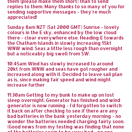
them (please make them short) than to send
replies to them. Many thanks to so many of you for
sending supportive messages - they're much
appreciated!
Sunday 8am NZT (Sat 2000 GMT) Sunrise - lovely
colours in the E sky, enhanced by the low cloud
there - clear everywhere else. Heading E towards
the Chatham Islands in slowly increasing 15kt
WNW wind. Seas a little less rough than overnight
but a noticeably big swell from SW.
10:45am Wind has slowly increased to around
20kt from WNW and seas have got rougher and
increased along with it. Decided to leave sail plan
as is, since making fair speed and wind might
increase further
11:30am Getting to my bunk to make up on lost
sleep overnight. Generator has finished and wind
generator is now running - I'd forgotten to switch
it back on after checking to see if there are any
bad batteries in the bank yesterday morning - no
wonder the batteries needed charging fairly soon.
(Good news from my testing was finding that none
of the batteries seem to be very bad - no one