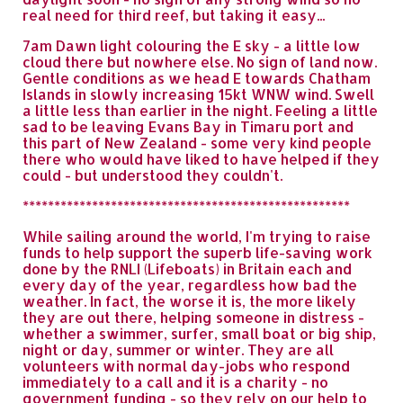
real need for third reef, but taking it easy...
7am Dawn light colouring the E sky - a little low
cloud there but nowhere else. No sign of land now.
Gentle conditions as we head E towards Chatham
Islands in slowly increasing 15kt WNW wind. Swell
a little less than earlier in the night. Feeling a little
sad to be leaving Evans Bay in Timaru port and
this part of New Zealand - some very kind people
there who would have liked to have helped if they
could - but understood they couldn't.
****************************************************
While sailing around the world, I'm trying to raise
funds to help support the superb life-saving work
done by the RNLI (Lifeboats) in Britain each and
every day of the year, regardless how bad the
weather. In fact, the worse it is, the more likely
they are out there, helping someone in distress -
whether a swimmer, surfer, small boat or big ship,
night or day, summer or winter. They are all
volunteers with normal day-jobs who respond
immediately to a call and it is a charity - no
government funding - so they rely on our help to