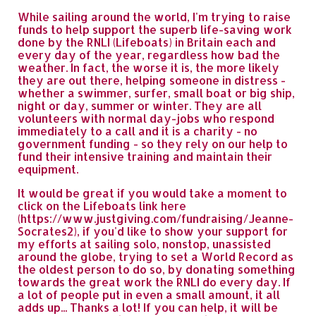
While sailing around the world, I'm trying to raise
funds to help support the superb life-saving work
done by the RNLI (Lifeboats) in Britain each and
every day of the year, regardless how bad the
weather. In fact, the worse it is, the more likely
they are out there, helping someone in distress -
whether a swimmer, surfer, small boat or big ship,
night or day, summer or winter. They are all
volunteers with normal day-jobs who respond
immediately to a call and it is a charity - no
government funding - so they rely on our help to
fund their intensive training and maintain their
equipment.
It would be great if you would take a moment to
click on the Lifeboats link here
(https://www.justgiving.com/fundraising/Jeanne-
Socrates2), if you'd like to show your support for
my efforts at sailing solo, nonstop, unassisted
around the globe, trying to set a World Record as
the oldest person to do so, by donating something
towards the great work the RNLI do every day. If
a lot of people put in even a small amount, it all
adds up... Thanks a lot! If you can help, it will be