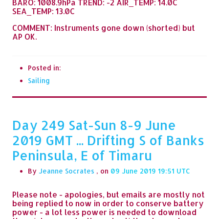
BARO: 1008.9hPa TREND: -2 AIR_TEMP: 14.0C
SEA_TEMP: 13.0C
COMMENT: Instruments gone down (shorted) but
AP OK.
Posted in:
Sailing
Day 249 Sat-Sun 8-9 June
2019 GMT ... Drifting S of Banks
Peninsula, E of Timaru
By
Jeanne Socrates
, on
09 June 2019 19:51
Please note - apologies, but emails are mostly not
being replied to now in order to conserve battery
power - a lot less power is needed to download