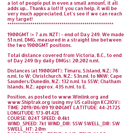
a lot of people put in even a small amount, it all
adds up... Thanks a lot! If you can help, it will be
very much appreciated. Let's see if we can reach
my target!
***************************************************
1900GMT (= 7 a.m. NZT) - end of Day 249. We made
51 n.ml. DMG, measured in a straight line between
the two 1900GMT positions.
Total distance covered from Victoria, B.C., to end
of Day 249 (by daily DMGs): 20,202 n.ml.
Distances (at 1900GMT): Timaru, S.Island, N.Z.: 76
n.ml. to W; Christchurch, N.Z.: 53n.ml. to NNW; Cape
Saunders/Dunedin, N.Z.: 132 n.ml. to SSW; Chatham
Islands, N.Z.: approx. 435 n.ml. to E.
Position, as posted to www.Winlink.org and
www.Shiptrak.org (using my US callsign KC2IOV):
TIME: 2019/06/09 19:00GMT LATITUDE: 44-21.72S
LONGITUDE: 173-01.42E
COURSE: 024T SPEED: 0.4kt
WIND_SPEED: 7kt WIND_DIR: SSW SWELL_DIR: SW
SWELL_HT: 2.0m