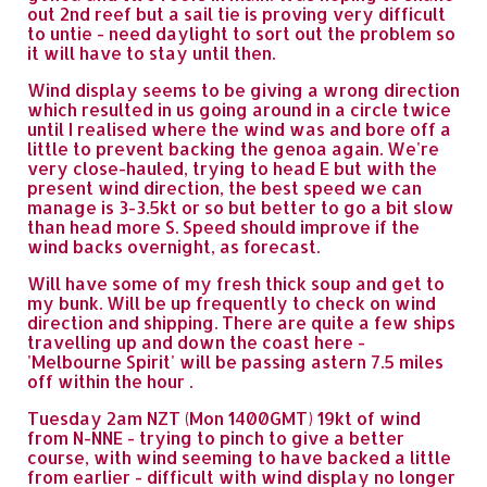
out 2nd reef but a sail tie is proving very difficult
to untie - need daylight to sort out the problem so
it will have to stay until then.
Wind display seems to be giving a wrong direction
which resulted in us going around in a circle twice
until I realised where the wind was and bore off a
little to prevent backing the genoa again. We're
very close-hauled, trying to head E but with the
present wind direction, the best speed we can
manage is 3-3.5kt or so but better to go a bit slow
than head more S. Speed should improve if the
wind backs overnight, as forecast.
Will have some of my fresh thick soup and get to
my bunk. Will be up frequently to check on wind
direction and shipping. There are quite a few ships
travelling up and down the coast here -
'Melbourne Spirit' will be passing astern 7.5 miles
off within the hour .
Tuesday 2am NZT (Mon 1400GMT) 19kt of wind
from N-NNE - trying to pinch to give a better
course, with wind seeming to have backed a little
from earlier - difficult with wind display no longer