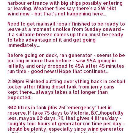
harbour entrance with big ships possibly entering
or leaving. Weather files say there's a SW 14kt
wind now - but that's not happening here...
Need to get mainsail repair finished to be ready to
leave at a moment's notice from Sunday onward -
if a suitable breeze comes up then, must be ready
to take advantage of it and get going
immediately...
Before going on deck, ran generator - seems to be
putting in more than before - saw 95A going in
initially and only dropped to 45A after 45 minutes
run time - good news! Hope that continues...
2:30pm Finished putting everything back in cockpit
locker after filling diesel tank from jerry cans
kept there... always takes a lot longer than
expected.
300 litres in tank plus 25l 'emergency' fuel in
reserve. If take 75 days to Victoria, B.C.,(hopefully
less, maybe 60 days...?!), that gives 4 litres/day -
roughly four hours of generator run time per day -
should be plenty, especially since wind generator