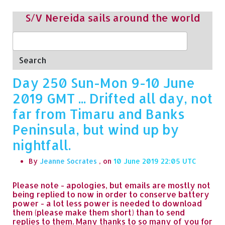
S/V Nereida sails around the world
Search
Day 250 Sun-Mon 9-10 June
2019 GMT ... Drifted all day, not
far from Timaru and Banks
Peninsula, but wind up by
nightfall.
By
Jeanne Socrates
, on
10 June 2019 22:05
Please note - apologies, but emails are mostly not
being replied to now in order to conserve battery
power - a lot less power is needed to download
them (please make them short) than to send
replies to them. Many thanks to so many of you for