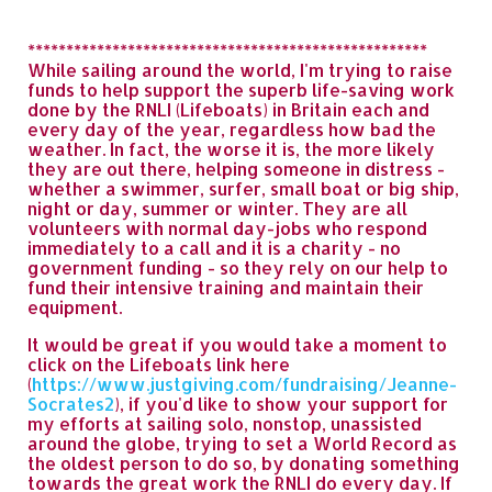
****************************************************
While sailing around the world, I'm trying to raise
funds to help support the superb life-saving work
done by the RNLI (Lifeboats) in Britain each and
every day of the year, regardless how bad the
weather. In fact, the worse it is, the more likely
they are out there, helping someone in distress -
whether a swimmer, surfer, small boat or big ship,
night or day, summer or winter. They are all
volunteers with normal day-jobs who respond
immediately to a call and it is a charity - no
government funding - so they rely on our help to
fund their intensive training and maintain their
equipment.
It would be great if you would take a moment to
click on the Lifeboats link here
(
https://www.justgiving.com/fundraising/Jeanne-
Socrates2
), if you'd like to show your support for
my efforts at sailing solo, nonstop, unassisted
around the globe, trying to set a World Record as
the oldest person to do so, by donating something
towards the great work the RNLI do every day. If