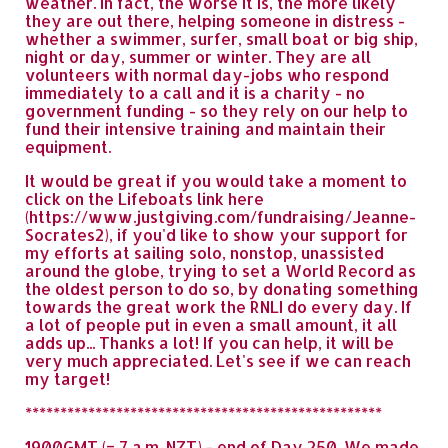
weather. In fact, the worse it is, the more likely
they are out there, helping someone in distress -
whether a swimmer, surfer, small boat or big ship,
night or day, summer or winter. They are all
volunteers with normal day-jobs who respond
immediately to a call and it is a charity - no
government funding - so they rely on our help to
fund their intensive training and maintain their
equipment.
It would be great if you would take a moment to
click on the Lifeboats link here
(https://www.justgiving.com/fundraising/Jeanne-
Socrates2), if you'd like to show your support for
my efforts at sailing solo, nonstop, unassisted
around the globe, trying to set a World Record as
the oldest person to do so, by donating something
towards the great work the RNLI do every day. If
a lot of people put in even a small amount, it all
adds up... Thanks a lot! If you can help, it will be
very much appreciated. Let's see if we can reach
my target!
***************************************************
1900GMT (= 7 a.m. NZT) - end of Day 250. We made