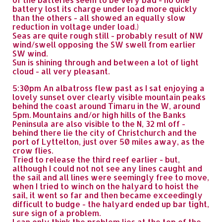
battery lost its charge under load more quickly
than the others - all showed an equally slow
reduction in voltage under load.)
Seas are quite rough still - probably result of NW
wind/swell opposing the SW swell from earlier
SW wind.
Sun is shining through and between a lot of light
cloud - all very pleasant.
5:30pm An albatross flew past as I sat enjoying a
lovely sunset over clearly visible mountain peaks
behind the coast around Timaru in the W, around
5pm. Mountains and/or high hills of the Banks
Peninsula are also visible to the N, 32 ml off -
behind there lie the city of Christchurch and the
port of Lyttelton, just over 50 miles away, as the
crow flies.
Tried to release the third reef earlier - but,
although I could not not see any lines caught and
the sail and all lines were seemingly free to move,
when I tried to winch on the halyard to hoist the
sail, it went so far and then became exceedingly
difficult to budge - the halyard ended up bar tight,
sure sign of a problem.
I can only think the problem lies at the top of the