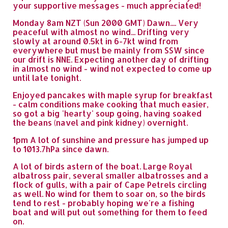
your supportive messages - much appreciated!
Monday 8am NZT (Sun 2000 GMT) Dawn.... Very
peaceful with almost no wind... Drifting very
slowly at around 0.5kt in 6-7kt wind from
everywhere but must be mainly from SSW since
our drift is NNE. Expecting another day of drifting
in almost no wind - wind not expected to come up
until late tonight.
Enjoyed pancakes with maple syrup for breakfast
- calm conditions make cooking that much easier,
so got a big 'hearty' soup going, having soaked
the beans (navel and pink kidney) overnight.
1pm A lot of sunshine and pressure has jumped up
to 1013.7hPa since dawn.
A lot of birds astern of the boat. Large Royal
albatross pair, several smaller albatrosses and a
flock of gulls, with a pair of Cape Petrels circling
as well. No wind for them to soar on, so the birds
tend to rest - probably hoping we're a fishing
boat and will put out something for them to feed
on.