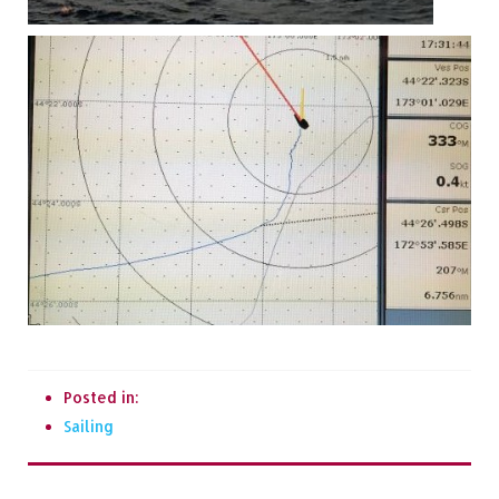
Posted in:
Sailing